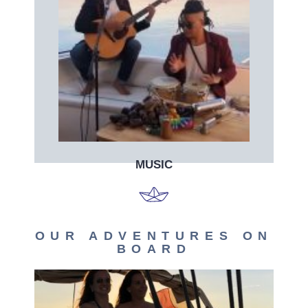
Book now
Book your live music band on board!
MUSIC
OUR ADVENTURES ON
BOARD