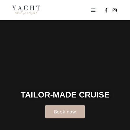
TAILOR-MADE CRUISE
Book now