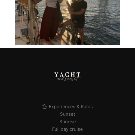
Experiences & Rates
Sunset
Sunrise
Full day cruise