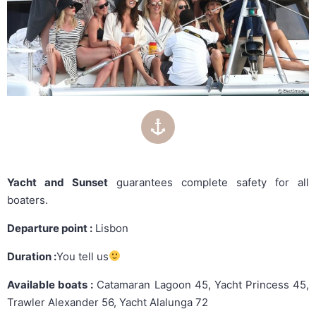
Yacht and Sunset
guarantees complete safety for all
boaters.
Departure point :
Lisbon
Duration :
You tell us
Available boats :
Catamaran Lagoon 45, Yacht Princess 45,
Trawler Alexander 56, Yacht Alalunga 72