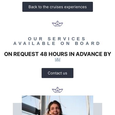
Back to the cruises experiences
OUR SERVICES
AVAILABLE ON BOARD
ON REQUEST 48 HOURS IN ADVANCE BY
Contact us