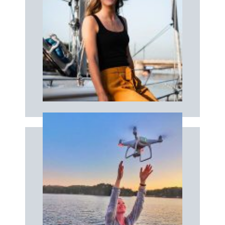
Book now
boat!
Your professional photographer on the
PHOTOGRAPHER
Book now
depuis les airs !
Une séance photos & vidéos unique