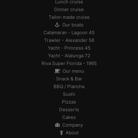
Lunch cruise
Dinner cruise
Tailor-made cruise
Our boats
Catamaran - Lagoon 45
Trawler - Alexander 56
Yacht - Princess 45
Yacht - Alalunga 72
Riva Super Florida - 1965
Our menu
Snack & Bar
BBQ / Plancha
Sushi
Pizzas
Desserts
Cakes
Company
About