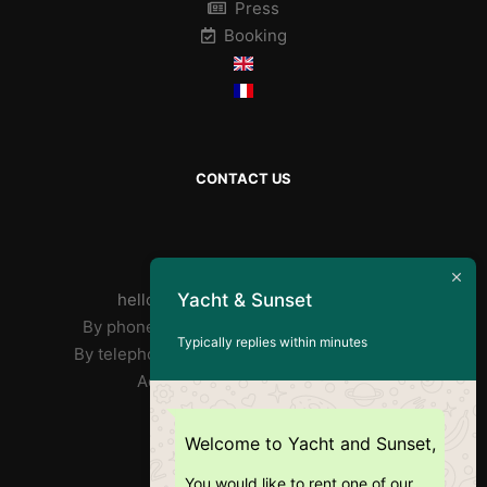
Press
Booking
CONTACT US
By mail :
Yacht & Sunset
helloyachtandsunset@gmail.com
By phone José : FR/PT +33 7 85 31 90 73
Typically replies within minutes
By telephone Ricardo: EN +351 918 359 406
Address: Doca Do Alcântara
RNAT : 1020/2019
Welcome to Yacht and Sunset,
You would like to rent one of our