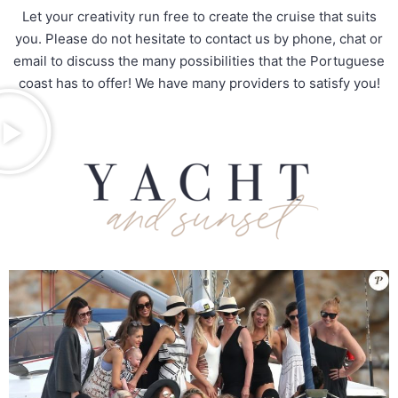
Let your creativity run free to create the cruise that suits
you. Please do not hesitate to contact us by phone, chat or
email to discuss the many possibilities that the Portuguese
coast has to offer! We have many providers to satisfy you!