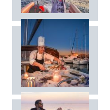
DRONE
Book now
dinner
Enjoy a tailor-made brunch, lunch or
CATERER