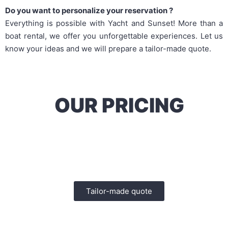
Do you want to personalize your reservation ?
Everything is possible with Yacht and Sunset! More than a
boat rental, we offer you unforgettable experiences. Let us
know your ideas and we will prepare a tailor-made quote.
OUR PRICING
Let us know your ideas and we will establish a
tailor-made quote
Tailor-made quote