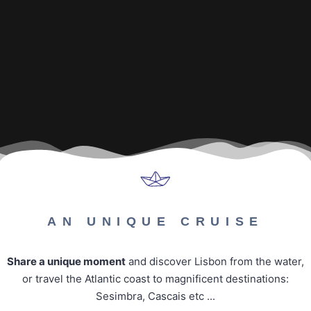
AN UNIQUE CRUISE
Share a unique moment
and discover Lisbon from the water,
or travel the Atlantic coast to magnificent destinations:
Sesimbra, Cascais etc ...