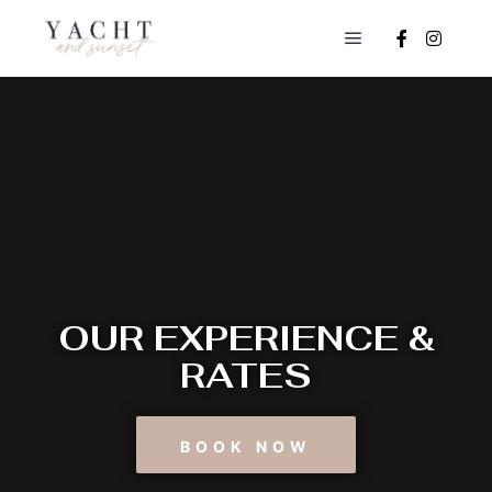
OUR EXPERIENCE &
RATES
BOOK NOW