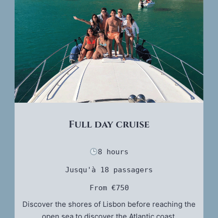
Full day cruise
8 hours
Jusqu'à 18 passagers
From €750
Discover the shores of Lisbon before reaching the
open sea to discover the Atlantic coast.