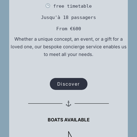
 free timetable
Jusqu'à 18 passagers
From €600
Whether a unique concept, an event, or a gift for a
loved one, our bespoke concierge service enables us
to meet all your needs.
Discover
BOATS AVAILABLE