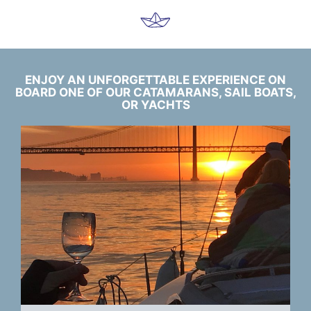
ENJOY AN UNFORGETTABLE EXPERIENCE ON
BOARD ONE OF OUR CATAMARANS, SAIL BOATS,
OR YACHTS