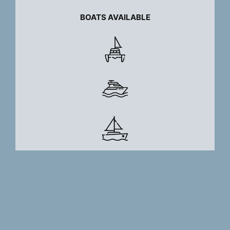
BOATS AVAILABLE