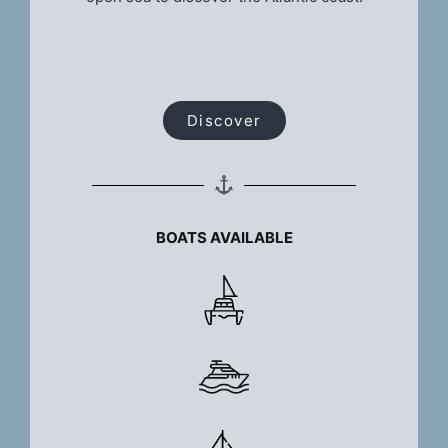
Discover
BOATS AVAILABLE