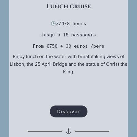
Lunch cruise
3/4/8 hours
Jusqu'à 18 passagers
From €750
 + 30 euros /pers
Enjoy lunch on the water with breathtaking views of
Lisbon, the 25 April Bridge and the statue of Christ the
King.
Discover