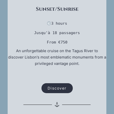
Sunset/Sunrise
3 hours
Jusqu'à 18 passagers
From €750
An unforgettable cruise on the Tagus River to
discover Lisbon's most emblematic monuments from a
privileged vantage point.
Discover