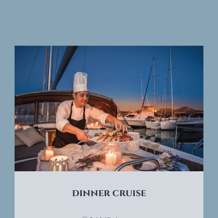
dinner cruise