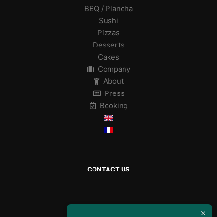
BBQ / Plancha
Sushi
Pizzas
Desserts
Cakes
Company
About
Press
Booking
CONTACT US
By mail :