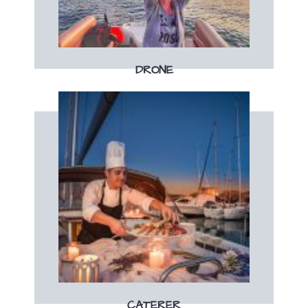
Une séance photos & vidéos unique
DRONE
Book now
dinner
Enjoy a tailor-made brunch, lunch or
CATERER