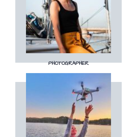
Book now
boat!
Your professional photographer on the
PHOTOGRAPHER
Book now
depuis les airs !