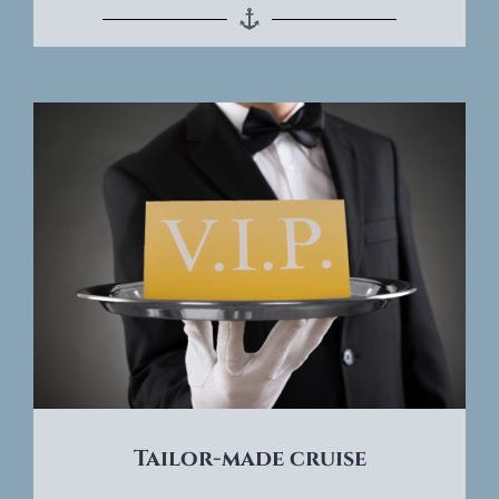
Tailor-made cruise