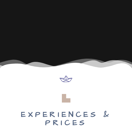
EXPERIENCES &
PRICES