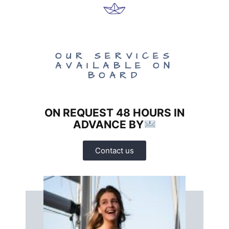
OUR SERVICES
AVAILABLE ON
BOARD
ON REQUEST 48 HOURS IN
ADVANCE BY
Contact us