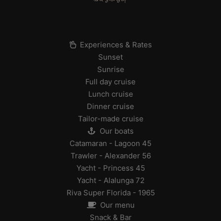
Experiences & Rates
Sunset
Sunrise
Full day cruise
Lunch cruise
Dinner cruise
Tailor-made cruise
Our boats
Catamaran - Lagoon 45
Trawler - Alexander 56
Yacht - Princess 45
Yacht - Alalunga 72
Riva Super Florida - 1965
Our menu
Snack & Bar