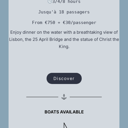
3/4/8 hours
Jusqu'à 18 passagers
From €750 + €30/passenger
Enjoy dinner on the water with a breathtaking view of
Lisbon, the 25 April Bridge and the statue of Christ the
King.
Discover
BOATS AVAILABLE