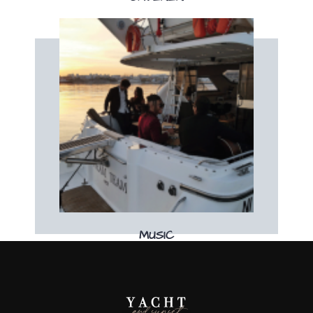
Book now
Book your live music band on board!
MUSIC