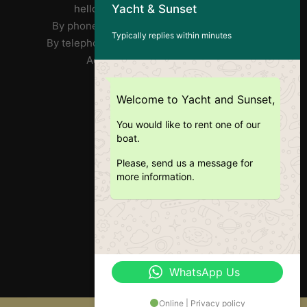
Yacht & Sunset
helloyachtandsunset@gmail.com
By phone José : FR/PT +33 7 85 31 90 73
Typically replies within minutes
By telephone Ricardo: EN +351 918 359 406
Address: Doca Do Alcântara
RNAT : 1020/2019
Welcome to Yacht and Sunset,
You would like to rent one of our
boat.
Please, send us a message for
more information.
WhatsApp Us
Online | Privacy policy