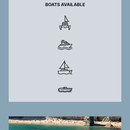
BOATS AVAILABLE