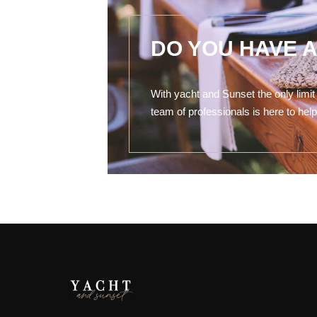
DO YOU HAVE 
With yacht and Sunset the only limit 
team of professionals is here to he