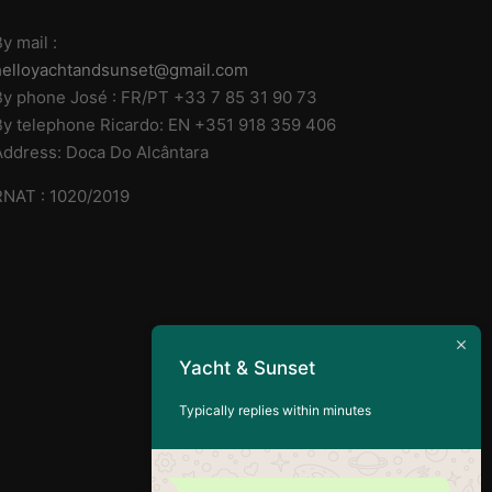
y mail :
helloyachtandsunset@gmail.com
By phone José : FR/PT +33 7 85 31 90 73
By telephone Ricardo: EN +351 918 359 406
Address: Doca Do Alcântara
RNAT : 1020/2019
Yacht & Sunset
Typically replies within minutes