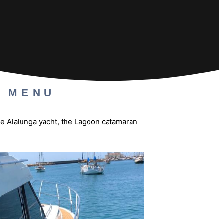
A MENU
the Alalunga yacht, the Lagoon catamaran