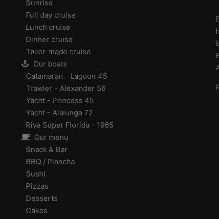
Sunrise
Full day cruise
B
Lunch cruise
Dinner cruise
Tailor-made cruise
Our boats
Catamaran - Lagoon 45
Trawler - Alexander 56
Yacht - Princess 45
Yacht - Alalunga 72
Riva Super Florida - 1965
Our menu
Snack & Bar
BBQ / Plancha
Sushi
Pizzas
Desserts
Cakes