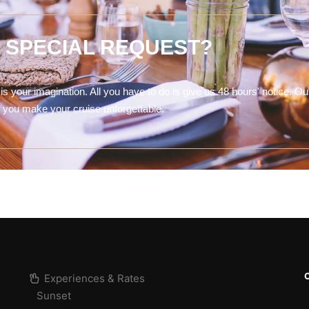
A SPECIAL REQUEST?
is your imagination. All you have to do is give us 48 hours' notice. Ou
lp you make your cruise unforgettable.
Experiences & Rates
Sunset