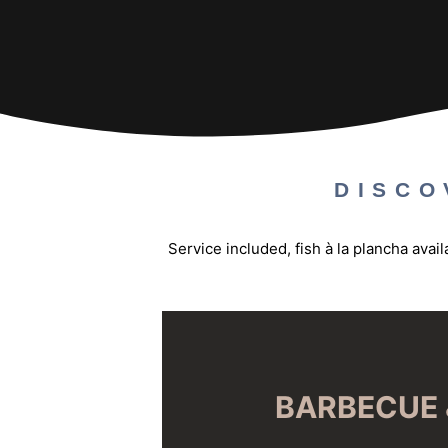
DISCO
Service included, fish à la plancha ava
BARBECUE 