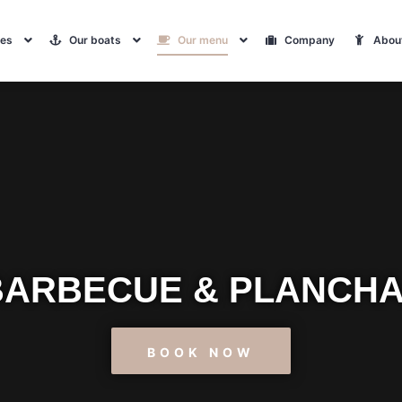
tes
Our boats
Our menu
Company
Abou
 BARBECUE & PLANCHA
BOOK NOW