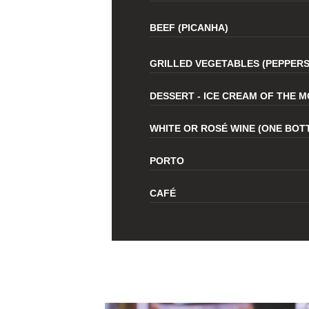
BEEF (PICANHA)
GRILLED VEGETABLES (PEPPERS
DESSERT - ICE CREAM OF THE 
WHITE OR ROSÉ WINE (ONE BOT
PORTO
CAFÉ