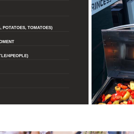
, POTATOES, TOMATOES)
MOMENT
TLE/4PEOPLE)