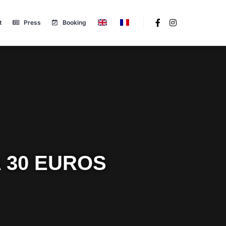
t
Press
Booking
 30 EUROS