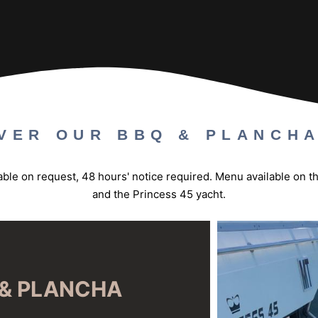
VER OUR BBQ & PLANCH
ilable on request, 48 hours' notice required. Menu available on 
and the Princess 45 yacht.
& PLANCHA