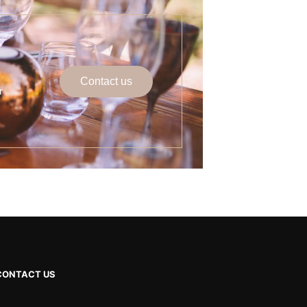
Contact us
r
CONTACT US