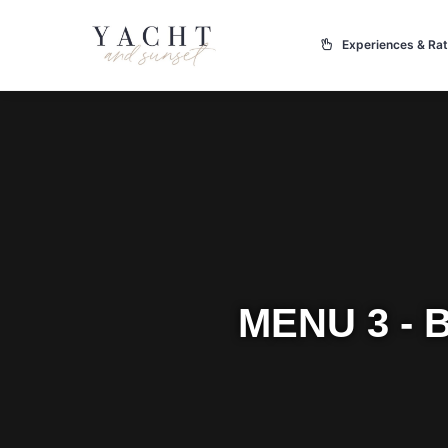
Experiences & Ra
MENU 3 -