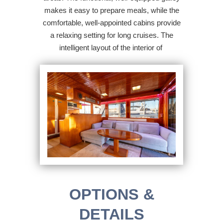
makes it easy to prepare meals, while the
comfortable, well-appointed cabins provide
a relaxing setting for long cruises. The
intelligent layout of the interior of
OPTIONS &
DETAILS