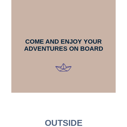
COME AND ENJOY YOUR
ADVENTURES ON BOARD
OUTSIDE