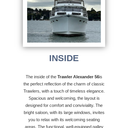
INSIDE
The inside of the
Trawler Alexander 56
is
the perfect reflection of the charm of classic
Trawlers, with a touch of timeless elegance.
Spacious and welcoming, the layout is
designed for comfort and conviviality. The
bright saloon, with its large windows, invites
you to relax with its welcoming seating
areas. The functional, well-equipped galley