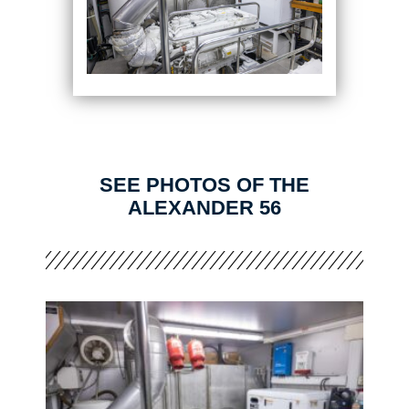
SEE PHOTOS OF THE
ALEXANDER 56