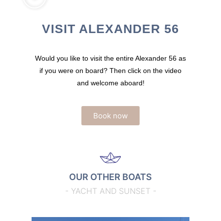
VISIT ALEXANDER 56
Would you like to visit the entire Alexander 56 as
if you were on board? Then click on the video
and welcome aboard!
Book now
OUR OTHER BOATS
- YACHT AND SUNSET -