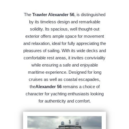
The
Trawler Alexander 56
, is distinguished
by its timeless design and remarkable
solidity. Its spacious, well thought-out
exterior offers ample space for movement
and relaxation, ideal for fully appreciating the
pleasures of sailing. With its wide decks and
comfortable rest areas, it invites conviviality
while ensuring a safe and enjoyable
maritime experience. Designed for long
cruises as well as coastal escapades,
the
Alexander 56
remains a choice of
character for yachting enthusiasts looking
for authenticity and comfort.