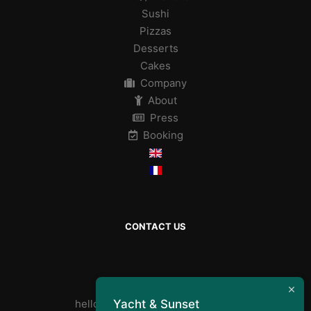
Sushi
Pizzas
Desserts
Cakes
Company
About
Press
Booking
CONTACT US
By mail :
Yacht & Sunset
helloyachtandsunset@gmail.com