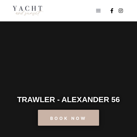
TRAWLER - ALEXANDER 56
BOOK NOW