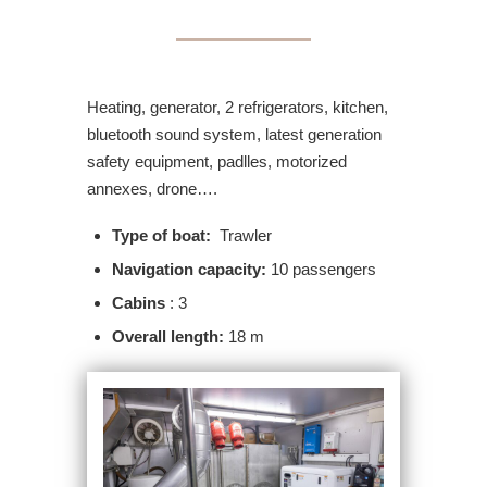
Heating, generator, 2 refrigerators, kitchen,
bluetooth sound system, latest generation
safety equipment, padlles, motorized
annexes, drone….
Type of boat:
Trawler
Navigation capacity:
10 passengers
Cabins
: 3
Overall length:
18 m