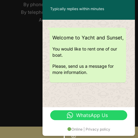
By phone José : FR/PT +33 7 85 31 90 73
Typically replies within minutes
By telephone Ricardo: EN +351 918 359 406
Address: Doca Do Alcântara
RNAT : 1020/2019
Welcome to Yacht and Sunset,
You would like to rent one of our
boat.
Please, send us a message for
more information.
WhatsApp Us
Online | Privacy policy