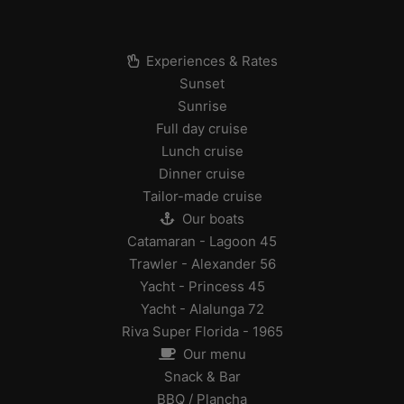
Experiences & Rates
Sunset
Sunrise
Full day cruise
Lunch cruise
Dinner cruise
Tailor-made cruise
Our boats
Catamaran - Lagoon 45
Trawler - Alexander 56
Yacht - Princess 45
Yacht - Alalunga 72
Riva Super Florida - 1965
Our menu
Snack & Bar
BBQ / Plancha