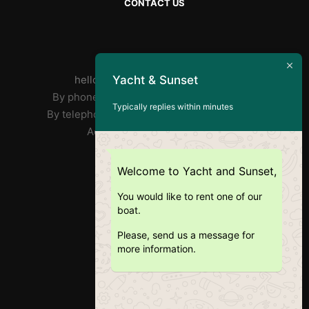
CONTACT US
By mail :
Yacht & Sunset
helloyachtandsunset@gmail.com
By phone José : FR/PT +33 7 85 31 90 73
Typically replies within minutes
By telephone Ricardo: EN +351 918 359 406
Address: Doca Do Alcântara
RNAT : 1020/2019
Welcome to Yacht and Sunset,
You would like to rent one of our
boat.
Please, send us a message for
more information.