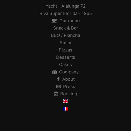
Yacht - Alalunga 72
Riva Super Florida - 1965
Our menu
Snack & Bar
BBQ / Plancha
Sushi
Pizzas
Desserts
Cakes
Company
About
Press
Booking