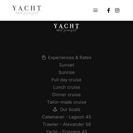
Main menu
Experiences & Rates
Sunset
Sunrise
Full day cruise
Lunch cruise
Dinner cruise
Tailor-made cruise
Our boats
Catamaran - Lagoon 45
Trawler - Alexander 56
Yacht - Princess 45